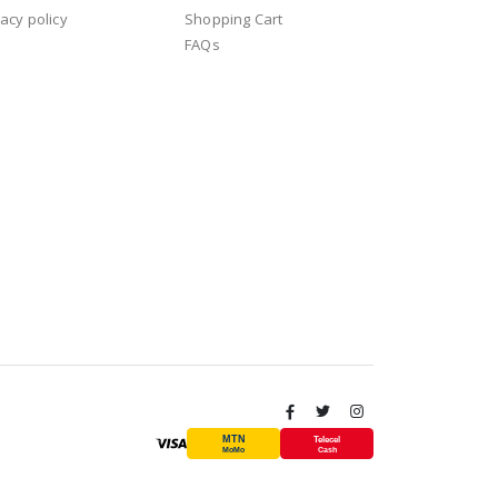
vacy policy
Shopping Cart
FAQs