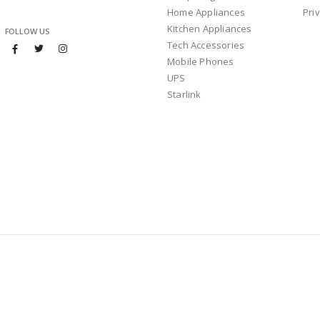
Home Appliances
Pri
Kitchen Appliances
FOLLOW US
Tech Accessories
Mobile Phones
UPS
Starlink