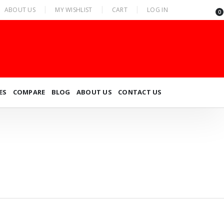
ABOUT US
MY WISHLIST
CART
LOG IN
0
ES
COMPARE
BLOG
ABOUT US
CONTACT US