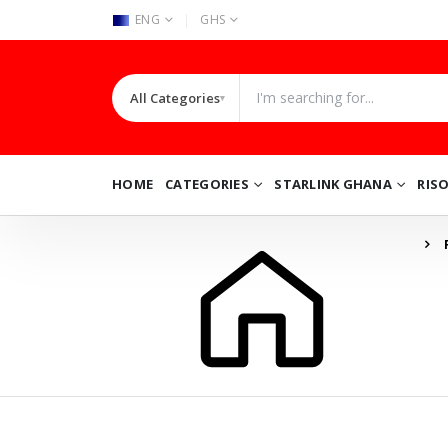
|
ENG
GHS
All Categories
▾
HOME
CATEGORIES
STARLINK GHANA
RIS