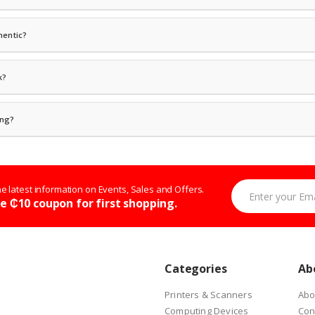
ve a tracking number via email or SMS. Visit our
Track Order
page to check your deli
hentic?
iler for all brands we carry — including HP, Dell, Lenovo, Samsung, Apple, Epson, 
r authorized distributors with full warranty support. We never sell refurbished or 
k?
he estimated restock date. You can also request to be notified when the item is ba
ives.
ing?
d government institutions. Contact our corporate sales team at
shop@ipmckart.co
Enter your Email 
the latest information on Events, Sales and Offers.
e ₵10 coupon for first shopping.
Categories
Ab
Printers & Scanners
Abo
Computing Devices
Con