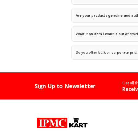
Once your order ships, you will recei
Are your products genuine and aut
Absolutely.
We are an authorized reta
sourced directly from manufacturers o
What if an item I want is out of stoc
disclosure.
Contact us and we will let you know t
team can suggest comparable alternat
Do you offer bulk or corporate pric
Yes! We serve businesses, schools, an
quotes and procurement support.
Get all 
Sign Up to Newsletter
Receiv