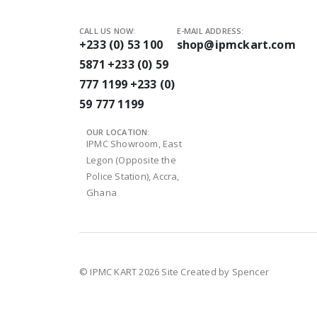
CALL US NOW:
E-MAIL ADDRESS:
+233 (0) 53 100
shop@ipmckart.com
5871
+233 (0) 59
777 1199
+233 (0)
59 777 1199
OUR LOCATION:
IPMC Showroom, East
Legon (Opposite the
Police Station), Accra,
Ghana
© IPMC KART 2026
Site Created by Spencer