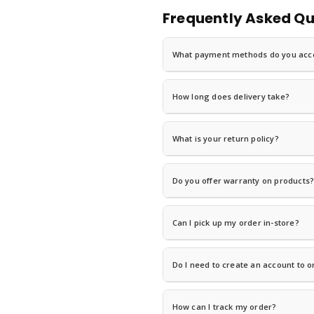
Frequently Asked Qu
What payment methods do you acc
We accept
MTN Mobile Money (Mo
shipped.
How long does delivery take?
Delivery times vary by location. Grea
orders. Visit our
Shipping & Delivery
pa
What is your return policy?
You can return most items within
7 c
Policy
for eligibility details and instruc
Do you offer warranty on products
Yes! Most electronics come with a
1-
For warranty claims, contact us with y
Can I pick up my order in-store?
Yes! Select
"In-Store Pickup"
at chec
business days.
Do I need to create an account to o
No! We offer
guest checkout
— you c
and checkout faster next time.
How can I track my order?