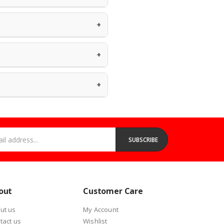
very status anytime.
+
Canon, and more. Every product is
grey-market goods without clear
+
ck in stock. For urgent needs, our
+
m
or call
+233 (0) 53 100 5871
for bulk
address...
SUBSCRIBE
out
Customer Care
ut us
My Account
tact us
Wishlist