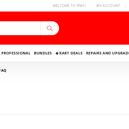
|
WELCOME TO IPMC!
MY ACCOUNT
O PROFESSIONAL
BUNDLES
◈ KART DEALS
REPAIRS AND UPGRAD
FAQ