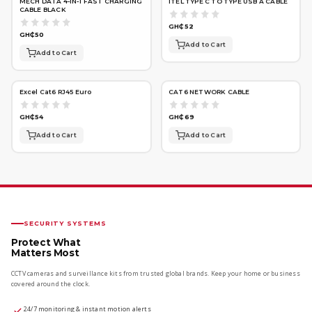
MECH DATA 4-IN-1 FAST CHARGING
ITEL TYPE C TO TYPE USB A CABLE
CABLE BLACK
GH₵52
GH₵50
Add to Cart
Add to Cart
Excel Cat6 RJ45 Euro
CAT6 NETWORK CABLE
GH₵54
GH₵69
Add to Cart
Add to Cart
SECURITY SYSTEMS
Protect What
Matters Most
CCTV cameras and surveillance kits from trusted global brands. Keep your home or business
covered around the clock.
24/7 monitoring & instant motion alerts