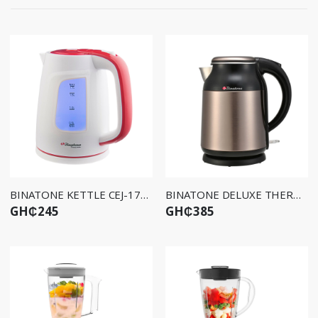
BINATONE KETTLE CEJ-1750
BINATONE DELUXE THERMO KETTLE CEJ-1799DW
GH₵245
GH₵385