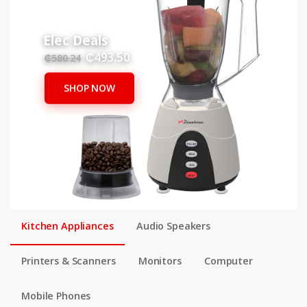
Elec Deals
₵493.50
₵580.24
SHOP NOW
Kitchen Appliances
Audio Speakers
Printers & Scanners
Monitors
Computer
Mobile Phones