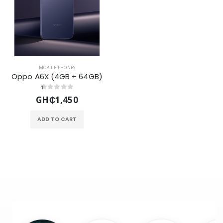
MOBILE-PHONES
Oppo A6X (4GB + 64GB)
GH₵1,450
ADD TO CART