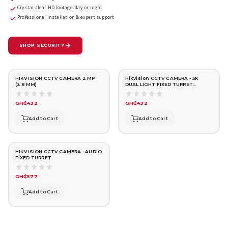
Crystal-clear HD footage, day or night
Professional installation & expert support
SHOP SECURITY
HIKVISION CCTV CAMERA 2 MP
Hikvision CCTV CAMERA - 3K
(2.8 MM)
DUAL LIGHT FIXED TURRET
(2.8mm)
GH₵432
GH₵432
Add to Cart
Add to Cart
HIKVISION CCTV CAMERA - AUDIO
FIXED TURRET
GH₵577
Add to Cart