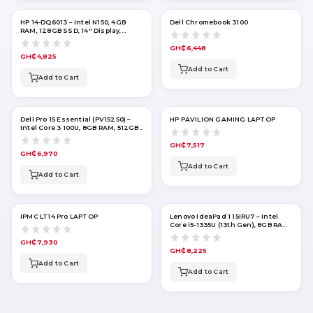
HP 14-DQ6013 – Intel N150, 4GB
Dell Chromebook 3100
RAM, 128GB SSD, 14" Display,
Windows 11 – Willow Green
GH₵6,448
GH₵4,825
Add to Cart
Add to Cart
Dell Pro 15 Essential (PV15250) –
HP PAVILION GAMING LAPTOP
Intel Core 3 100U, 8GB RAM, 512GB
SSD, 15.6" FHD
GH₵7,517
GH₵6,970
Add to Cart
Add to Cart
IPMC LT14 Pro LAPTOP
Lenovo IdeaPad 1 15IRU7 – Intel
Core i5-1335U (13th Gen), 8GB RAM,
256GB SSD, 15.6" Touchscreen,
Windows 11 Home – Abyss Blue
GH₵7,930
GH₵8,225
Add to Cart
Add to Cart