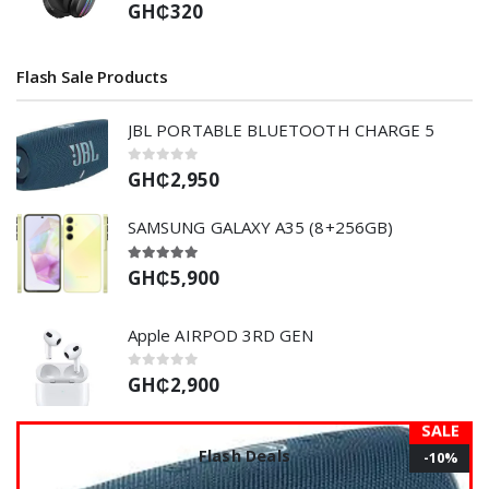
GH₵320
Flash Sale Products
JBL PORTABLE BLUETOOTH CHARGE 5
GH₵2,950
SAMSUNG GALAXY A35 (8+256GB)
GH₵5,900
Apple AIRPOD 3RD GEN
GH₵2,900
SALE
Flash Deals
-10%