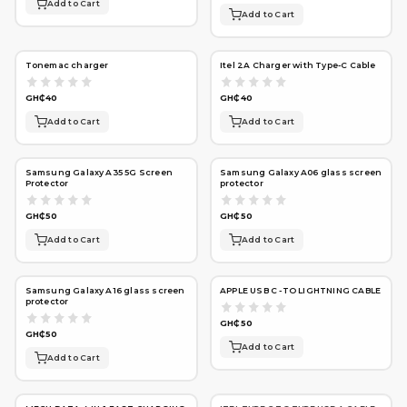
Add to Cart
Add to Cart
Tonemac charger
Itel 2A Charger with Type-C Cable
GH₵40
GH₵40
Add to Cart
Add to Cart
Samsung Galaxy A35 5G Screen
Samsung Galaxy A06 glass screen
Protector
protector
GH₵50
GH₵50
Add to Cart
Add to Cart
Samsung Galaxy A16 glass screen
APPLE USB C -TO LIGHTNING CABLE
protector
GH₵50
GH₵50
Add to Cart
Add to Cart