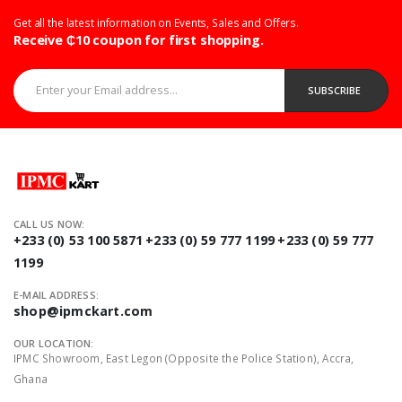
Get all the latest information on Events, Sales and Offers.
Receive ₵10 coupon for first shopping.
Enter your Email address...
SUBSCRIBE
CALL US NOW:
+233 (0) 53 100 5871
+233 (0) 59 777 1199
+233 (0) 59 777
1199
E-MAIL ADDRESS:
shop@ipmckart.com
OUR LOCATION:
IPMC Showroom, East Legon (Opposite the Police Station), Accra,
Ghana