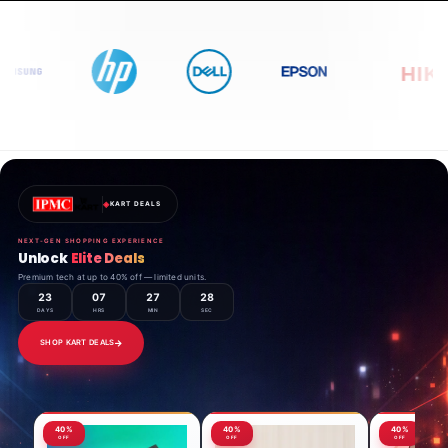
◈
KART DEALS
NEXT-GEN SHOPPING EXPERIENCE
Unlock
Elite Deals
Premium tech at up to 40% off — limited units.
23
07
27
26
DAYS
HRS
MIN
SEC
SHOP KART DEALS
40%
40%
40%
OFF
OFF
OFF