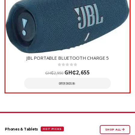
JBL PORTABLE BLUETOOTH CHARGE 5
GH₵2,655
GH₵2,950
OFFER ENDS IN:
HOT PICKS
Phones & Tablets
SHOP ALL