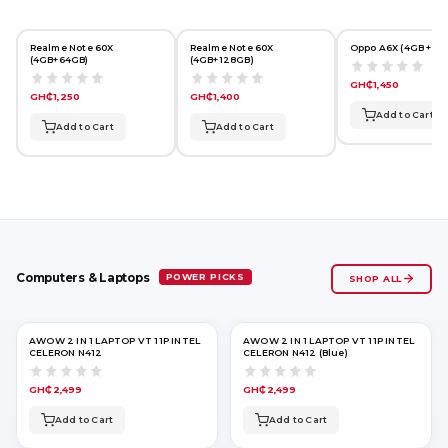
Realme Note 60X
Realme Note 60X
Oppo A6X (4GB + 64
(4GB+64GB)
(4GB+128GB)
GH₵1,450
GH₵1,250
GH₵1,400
Add to Cart
Add to Cart
Add to Cart
POWER PICKS
Computers & Laptops
SHOP ALL
AWOW 2 IN 1 LAPTOP VT 11P INTEL
AWOW 2 IN 1 LAPTOP VT 11P INTEL
CELERON N412
CELERON N412 (Blue)
GH₵2,499
GH₵2,499
Add to Cart
Add to Cart