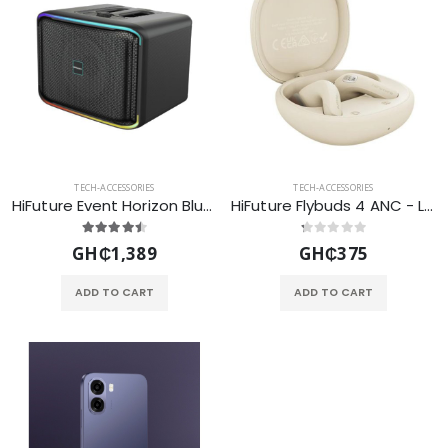
TECH-ACCESSORIES
TECH-ACCESSORIES
HiFuture Event Horizon Bluetooth Speaker 100B- Black
HiFuture Flybuds 4 ANC - Latte
GH₵1,389
GH₵375
ADD TO CART
ADD TO CART