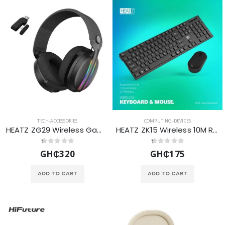
TECH-ACCESSORIES
COMPUTING-DEVICES
HEATZ ZG29 Wireless Gaming Headset with Bluetooth 5.3BT 2.4GHz USB RGB Lighting and Inbuilt Microphone-Black
HEATZ ZK15 Wireless 10M Range Keyboard & Mouse Set - BLACK
GH₵320
GH₵175
ADD TO CART
ADD TO CART