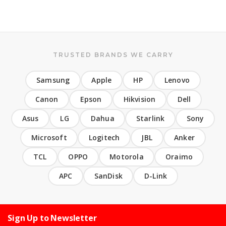
TRUSTED BRANDS WE CARRY
Samsung
Apple
HP
Lenovo
Canon
Epson
Hikvision
Dell
Asus
LG
Dahua
Starlink
Sony
Microsoft
Logitech
JBL
Anker
TCL
OPPO
Motorola
Oraimo
APC
SanDisk
D-Link
Sign Up to Newsletter