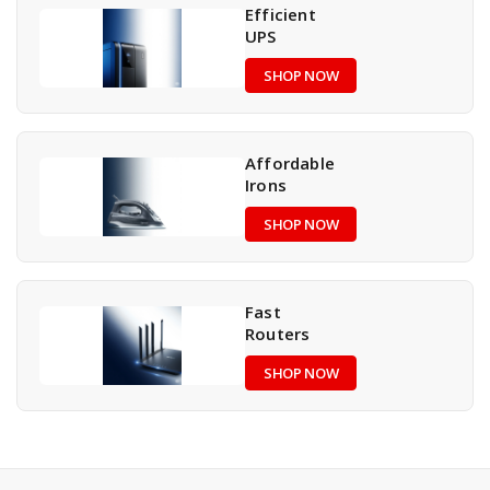
Efficient
UPS
SHOP NOW
Affordable
Irons
SHOP NOW
Fast
Routers
SHOP NOW