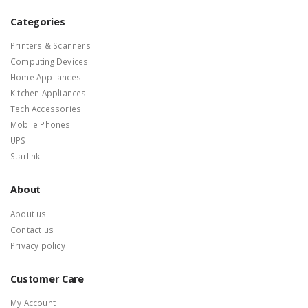
Categories
Printers & Scanners
Computing Devices
Home Appliances
Kitchen Appliances
Tech Accessories
Mobile Phones
UPS
Starlink
About
About us
Contact us
Privacy policy
Customer Care
My Account