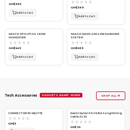
GH₵395
GH₵399
Add to Cart
Add to Cart
NASCO HF1207-GS 26.5W
NASCO NASD-200 20W KARAOKE
HUMIDIFIER
SYSTEM
GH₵449
GH₵499
Add to Cart
Add to Cart
GADGETS &AMP; MORE
Tech Accessories
SHOP ALL
CONNECTOR RJ 45(UTP)
Heatz Nylon-Fit USB‑A to Lightning
Cable Zc33
GH₵5
GH₵35