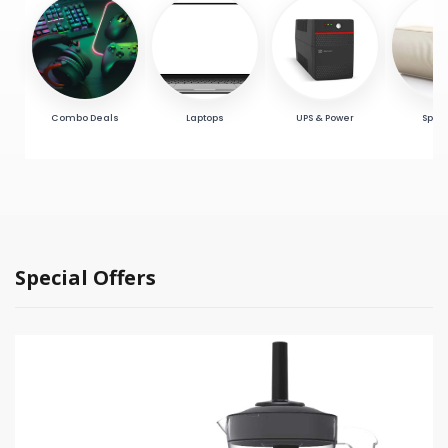
Combo Deals
Laptops
UPS & Power
Spea
Special Offers