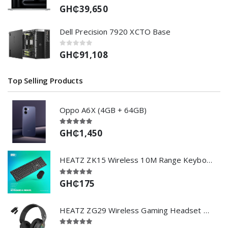
GH₵39,650
Dell Precision 7920 XCTO Base
GH₵91,108
Top Selling Products
Oppo A6X (4GB + 64GB)
GH₵1,450
HEATZ ZK15 Wireless 10M Range Keyboard & Mouse Set - BLACK
GH₵175
HEATZ ZG29 Wireless Gaming Headset with Bluetooth 5.3BT 2.4GHz USB RGB Lighting and Inbuilt Microphone-Black