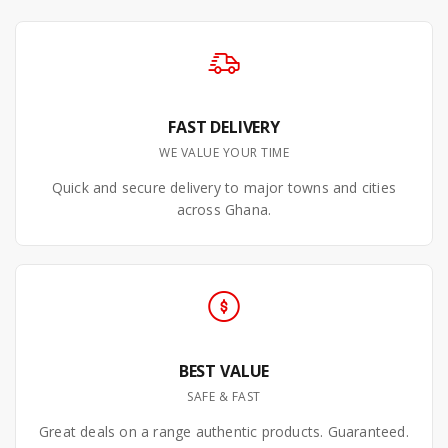
FAST DELIVERY
WE VALUE YOUR TIME
Quick and secure delivery to major towns and cities
across Ghana.
BEST VALUE
SAFE & FAST
Great deals on a range authentic products. Guaranteed.