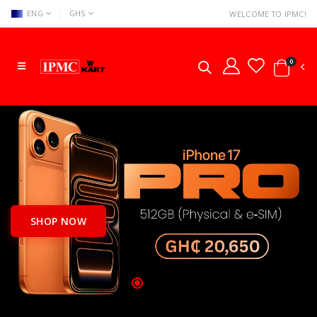
|
ENG
GHS
WELCOME TO IPMC!
0
SHOP NOW