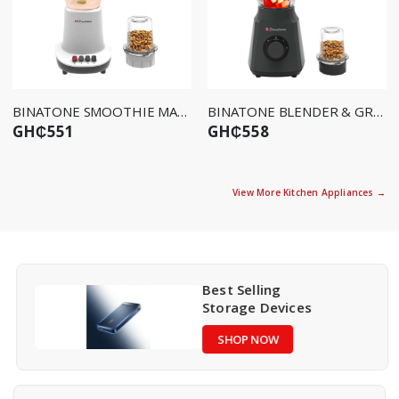
BINATONE SMOOTHIE MAKER BLG-415
BINATONE BLENDER & GRINDER BLG-412
GH₵551
GH₵558
View More Kitchen Appliances →
Best Selling
Storage Devices
SHOP NOW