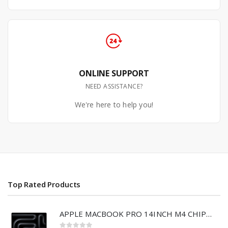
ONLINE SUPPORT
NEED ASSISTANCE?
We're here to help you!
Top Rated Products
APPLE MACBOOK PRO 14INCH M4 CHIP 512GB/16GB