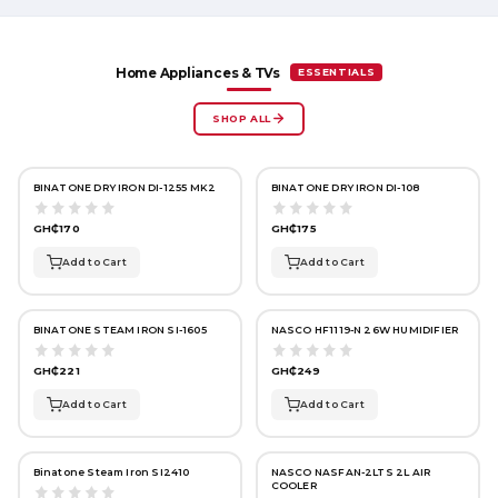
ESSENTIALS
Home Appliances & TVs
SHOP ALL
BINATONE DRY IRON DI-1255 MK2
BINATONE DRY IRON DI-108
GH₵170
GH₵175
Add to Cart
Add to Cart
BINATONE STEAM IRON SI-1605
NASCO HF1119-N 26W HUMIDIFIER
GH₵221
GH₵249
Add to Cart
Add to Cart
Binatone Steam Iron SI2410
NASCO NASFAN-2LTS 2L AIR
COOLER