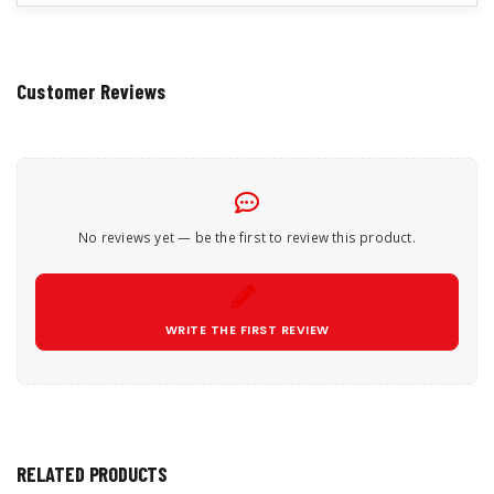
Customer Reviews
No reviews yet — be the first to review this product.
WRITE THE FIRST REVIEW
RELATED PRODUCTS