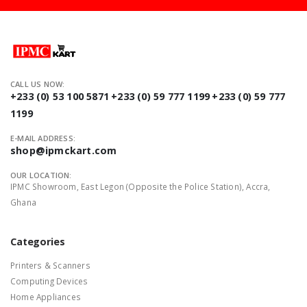
CALL US NOW:
+233 (0) 53 100 5871
+233 (0) 59 777 1199
+233 (0) 59 777
1199
E-MAIL ADDRESS:
shop@ipmckart.com
OUR LOCATION:
IPMC Showroom, East Legon (Opposite the Police Station), Accra,
Ghana
Categories
Printers & Scanners
Computing Devices
Home Appliances