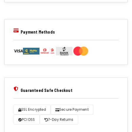
Payment Methods
Guaranteed Safe Checkout
SSL Encrypted
Secure Payment
PCI DSS
7-Day Returns