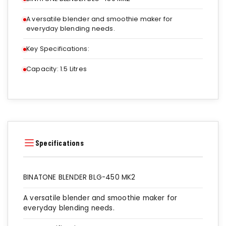
A versatile blender and smoothie maker for
everyday blending needs.
Key Specifications:
Capacity: 1.5 Litres
Specifications
BINATONE BLENDER BLG-450 MK2
A versatile blender and smoothie maker for
everyday blending needs.