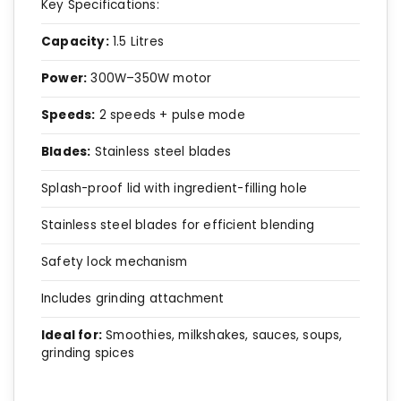
Key Specifications:
Capacity:
1.5 Litres
Power:
300W–350W motor
Speeds:
2 speeds + pulse mode
Blades:
Stainless steel blades
Splash-proof lid with ingredient-filling hole
Stainless steel blades for efficient blending
Safety lock mechanism
Includes grinding attachment
Ideal for:
Smoothies, milkshakes, sauces, soups,
grinding spices