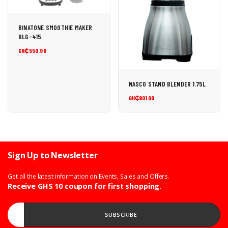
BINATONE SMOOTHIE MAKER
BLG-415
GH₵550.99
NASCO STAND BLENDER 1.75L
GH₵901.00
Sign Up to Newsletter
Get all the latest information on Events, Sales and Offers.
Receive GHS 10 coupon for first shopping.
Enter your Email address...
SUBSCRIBE