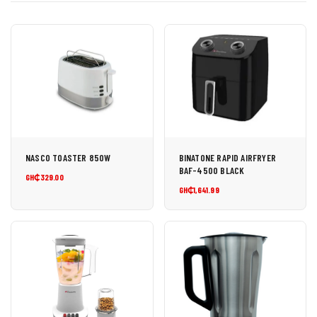
NASCO TOASTER 850W
BINATONE RAPID AIRFRYER
BAF-4500 BLACK
GH₵329.00
GH₵1,641.99