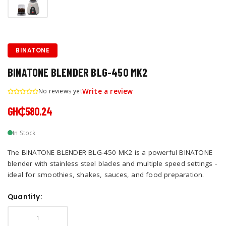
BINATONE
BINATONE BLENDER BLG-450 MK2
No reviews yet
Write a review
GH₵580.24
In Stock
The BINATONE BLENDER BLG-450 MK2 is a powerful BINATONE
blender with stainless steel blades and multiple speed settings -
ideal for smoothies, shakes, sauces, and food preparation.
Quantity: