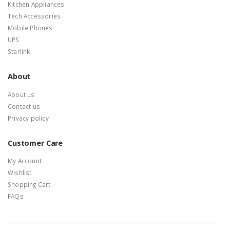
Kitchen Appliances
Tech Accessories
Mobile Phones
UPS
Starlink
About
About us
Contact us
Privacy policy
Customer Care
My Account
Wishlist
Shopping Cart
FAQs