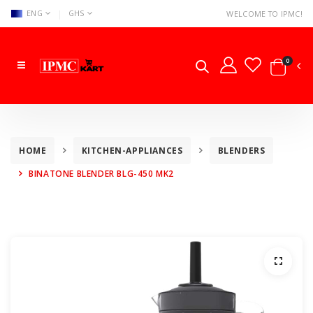
|
ENG
GHS
WELCOME TO IPMC!
0
HOME
KITCHEN-APPLIANCES
BLENDERS
BINATONE BLENDER BLG-450 MK2