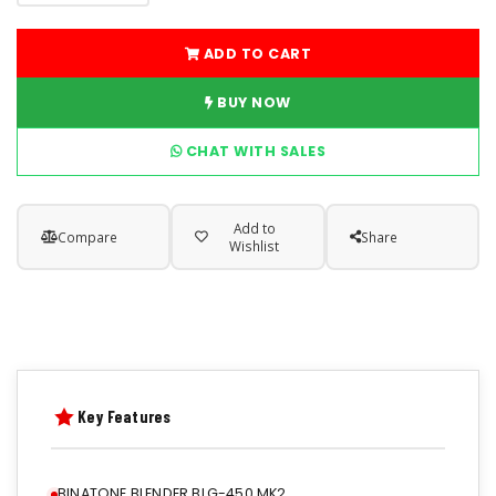
ADD TO CART
BUY NOW
CHAT WITH SALES
Add to
Compare
Share
Wishlist
Key Features
BINATONE BLENDER BLG-450 MK2