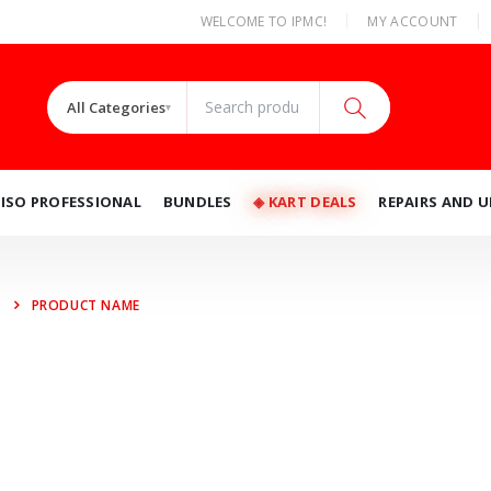
|
WELCOME TO IPMC!
MY ACCOUNT
All Categories
▾
RISO PROFESSIONAL
BUNDLES
◈ KART DEALS
REPAIRS AND 
PRODUCT NAME