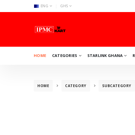
|
ENG
GHS
HOME
CATEGORIES
STARLINK GHANA
HOME
CATEGORY
SUBCATEGORY