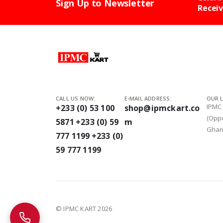
Sign Up to Newsletter
Receiv
CALL US NOW:
E-MAIL ADDRESS:
OUR 
IPMC
+233 (0) 53 100
shop@ipmckart.co
(Oppo
5871
+233 (0) 59
m
Gha
777 1199
+233 (0)
Call IPMC Kart
We're happy to help
59 777 1199
© IPMC KART 2026