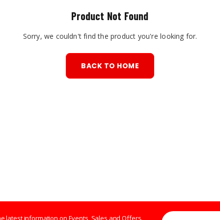
Product Not Found
Sorry, we couldn't find the product you're looking for.
BACK TO HOME
Enter your Email 
the latest information on Events, Sales and Offers.