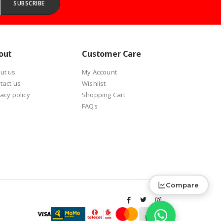
SUBSCRIBE
out
Customer Care
ut us
My Account
tact us
Wishlist
vacy policy
Shopping Cart
FAQs
Compare