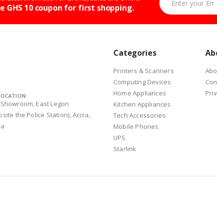
e GHS 10 coupon for first shopping.
Categories
Ab
Printers & Scanners
Abo
Computing Devices
Con
Home Appliances
Pri
LOCATION:
 Showroom, East Legon
Kitchen Appliances
site the Police Station), Accra,
Tech Accessories
na
Mobile Phones
UPS
Starlink