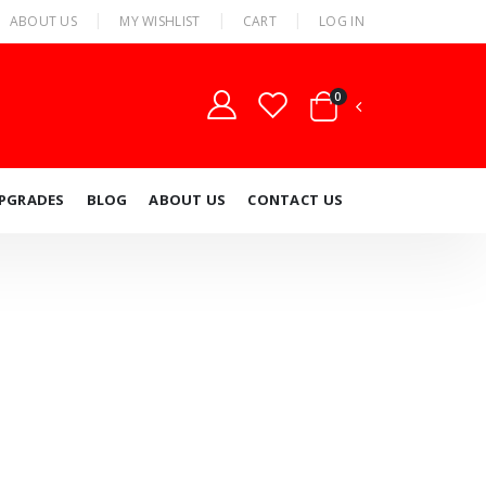
ABOUT US
MY WISHLIST
CART
LOG IN
0
UPGRADES
BLOG
ABOUT US
CONTACT US