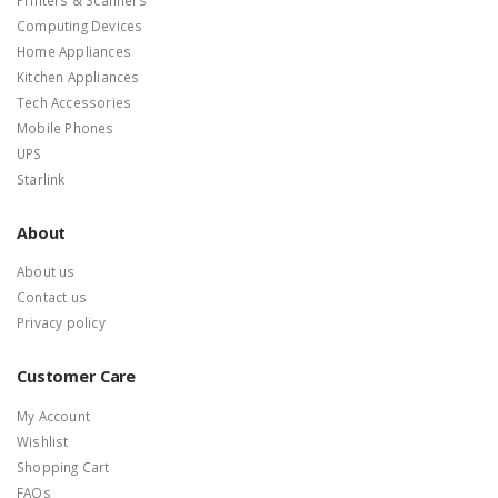
Computing Devices
Home Appliances
Kitchen Appliances
Tech Accessories
Mobile Phones
UPS
Starlink
About
About us
Contact us
Privacy policy
Customer Care
My Account
Wishlist
Shopping Cart
FAQs