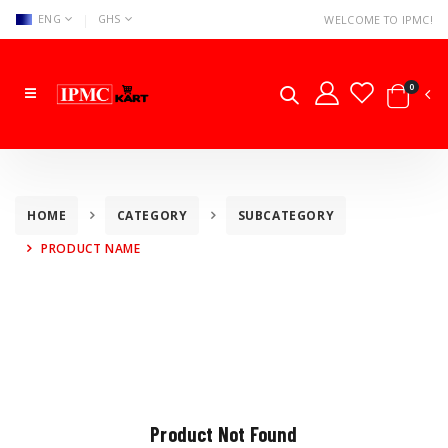
|
ENG
GHS
WELCOME TO IPMC!
0
HOME
CATEGORY
SUBCATEGORY
PRODUCT NAME
Product Not Found