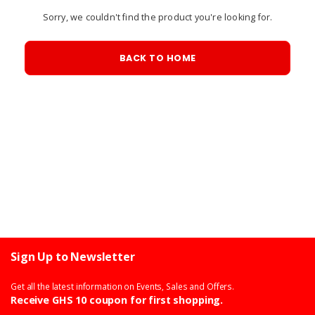
Sorry, we couldn't find the product you're looking for.
BACK TO HOME
Sign Up to Newsletter
Get all the latest information on Events, Sales and Offers.
Receive GHS 10 coupon for first shopping.