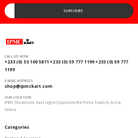
Enter your Email address...
SUBSCRIBE
CALL US NOW:
+233 (0) 53 100 5871
+233 (0) 59 777 1199
+233 (0) 59 777
1199
E-MAIL ADDRESS:
shop@ipmckart.com
OUR LOCATION:
IPMC Showroom, East Legon (Opposite the Police Station), Accra,
Ghana
Categories
Printers & Scanners